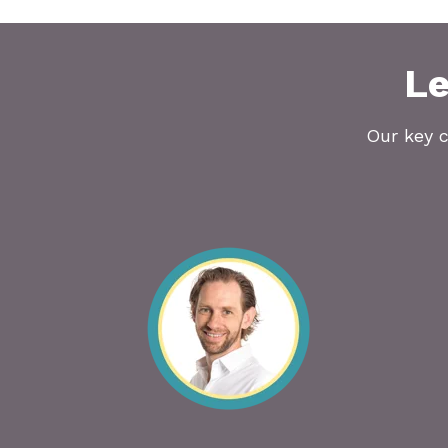
Le
Our key c