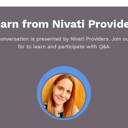
arn from Nivati Provid
onversation is presented by Nivati Providers. Join o
for to learn and participate with Q&A.