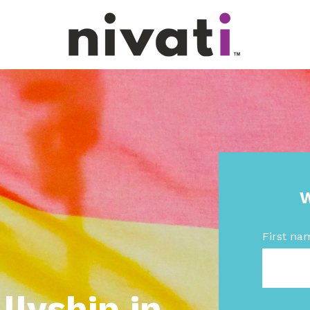
W
First na
lyship in