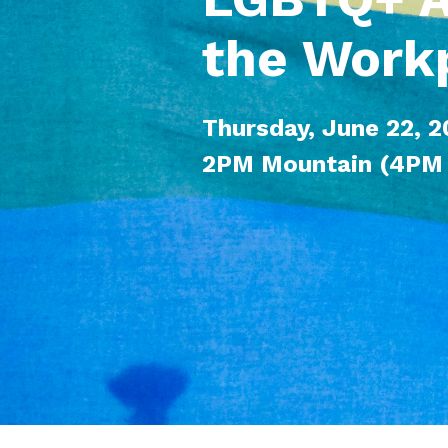
the Work
Thursday, June 22, 
2PM Mountain (4PM 