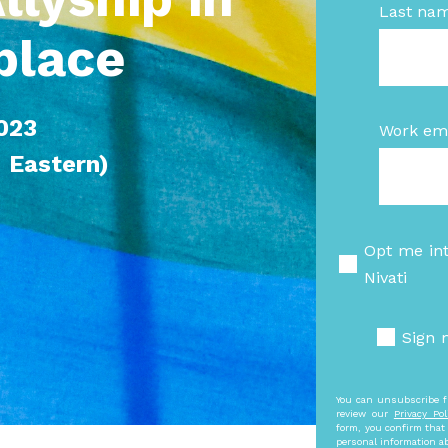
Last na
place
2023
Work ema
Eastern)
Opt me in
Nivati
Sign 
You can unsubscribe f
review our
Privacy Pol
form, you confirm that 
personal information a