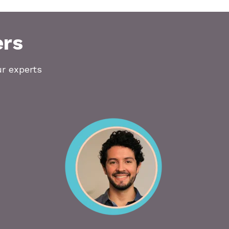
ers
ur experts