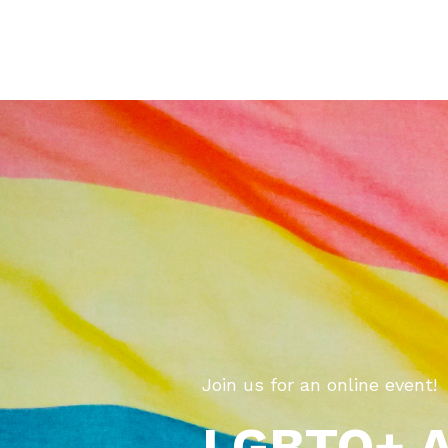
Join us for an online event!
LGBTQ+ Al