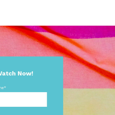
atch Now!
me
*