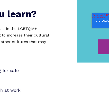
u learn?
hose in the LGBTQIA+
to increase their cultural
 other cultures that may
 for safe
th at work