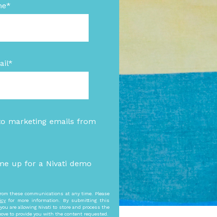
me
*
il
*
to marketing emails from
me up for a Nivati demo
rom these communications at any time. Please
icy
for more information. By submitting this
you are allowing Nivati to store and process the
bove to provide you with the content requested.