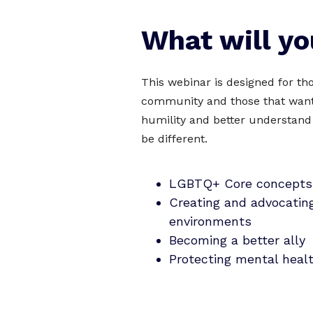
What will yo
This webinar is designed for t
community and those that want 
humility and better understand
be different.
LGBTQ+ Core concepts
Creating and advocating
environments
Becoming a better ally
Protecting mental heal