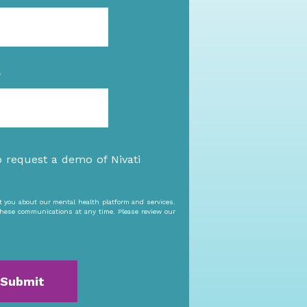
*
o request a demo of Nivati
ct you about our mental health platform and services.
hese communications at any time. Please review our