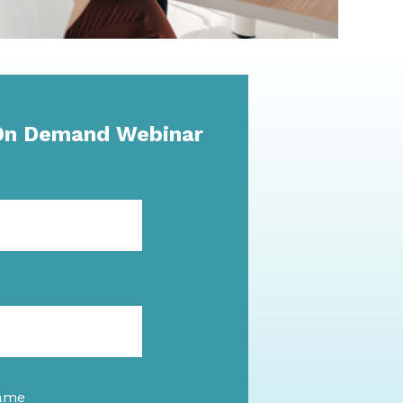
On Demand Webinar
ame