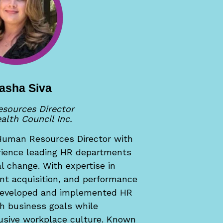
asha Siva
sources Director
alth Council Inc.
Human Resources Director with
erience leading HR departments
al change. With expertise in
ent acquisition, and performance
eveloped and implemented HR
th business goals while
clusive workplace culture. Known