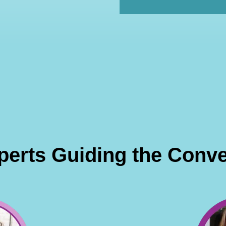
perts Guiding the Conve