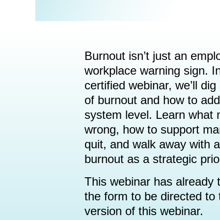
Burnout isn’t just an empl
workplace warning sign. I
certified webinar, we’ll dig
of burnout and how to add
system level. Learn what
wrong, how to support ma
quit, and walk away with a
burnout as a strategic prior
This webinar has already t
the form to be directed t
version of this webinar.