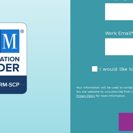
Work Email
I would like t
Your information will be used to conta
You are welcome to unsubscribe from t
Privacy Policy
for more information.