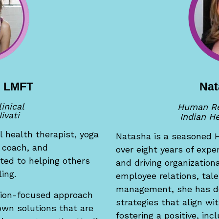
s, LMFT
Nat
linical
Human Re
ivati
Indian He
l health therapist, yoga
Natasha i
s a seasoned 
s coach, and
over eight years of exp
ted to helping others
and driving organization
ing.
employee relations, tal
management, she has d
tion-focused approach
strategies that align wi
 own solutions that are
fostering a positive, in