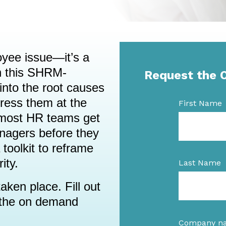
oyee issue—it’s a
n this SHRM-
Request the 
 into the root causes
ress them at the
First Name
 most HR teams get
nagers before they
 toolkit to reframe
ity.
Last Name
aken place. Fill out
o the on demand
Company n