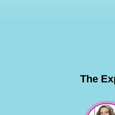
The Ex