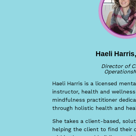
Haeli Harri
Director of C
Operations
N
Haeli Harris is a licensed menta
instructor, health and wellnes
mindfulness practitioner dedica
through holistic health and heal
She takes a client-based, solu
helping the client to find their