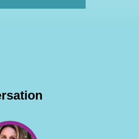
rsation