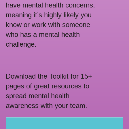
have mental health concerns,
meaning it’s highly likely you
know or work with someone
who has a mental health
challenge.
Download the Toolkit for 15+
pages of great resources to
spread mental health
awareness with your team.