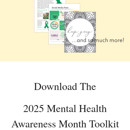
...and so much more!
Download The
2025 Mental Health
Awareness Month Toolkit