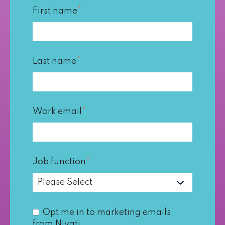
First name
*
Last name
*
Work email
*
Job function
*
Opt me in to marketing emails
from Nivati