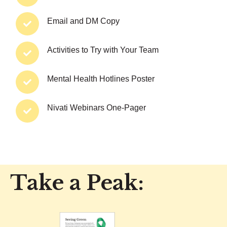
Email and DM Copy
Activities to Try with Your Team
Mental Health Hotlines Poster
Nivati Webinars One-Pager
Take a Peak: