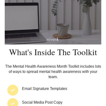
What's Inside The Toolkit
The Mental Health Awareness Month Toolkit includes lots
of ways to spread mental health awareness with your
team.
Email Signature
Templa
tes
Social Media Post Copy