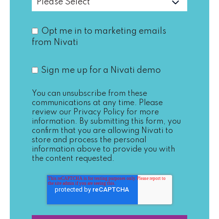
Opt me in to marketing emails
from Nivati
Sign me up for a Nivati demo
You can unsubscribe from these
communications at any time. Please
review our
Privacy Policy
for more
information. By submitting this form, you
confirm that you are allowing Nivati to
store and process the personal
information above to provide you with
the content requested.