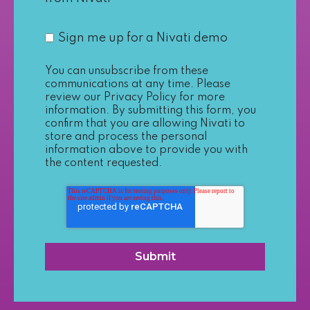
Sign me up for a Nivati demo
You can unsubscribe from these
communications at any time. Please
review our
Privacy Policy
for more
information. By submitting this form, you
confirm that you are allowing Nivati to
store and process the personal
information above to provide you with
the content requested.