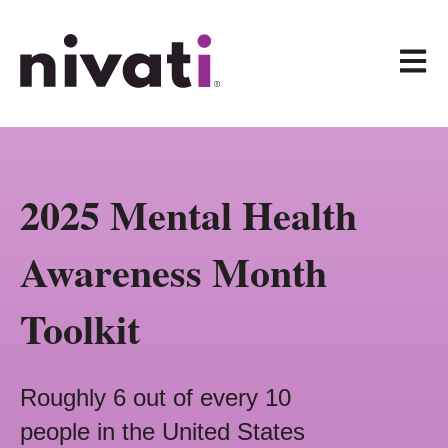
Open 
2025 Mental Health
Awareness Month
Toolkit
Roughly 6 out of every 10
people in the United States