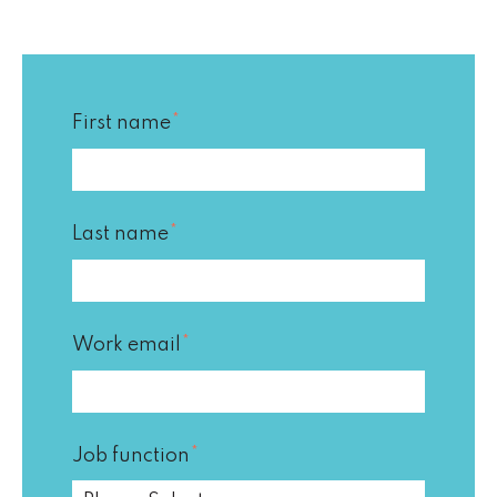
First name
*
Last name
*
Work email
*
Job function
*